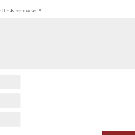
ed fields are marked
*