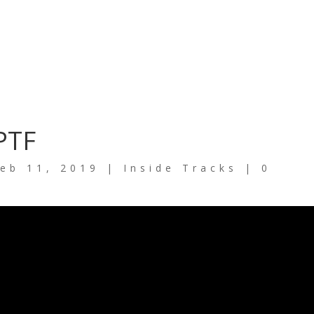
PTF
eb 11, 2019
|
Inside Tracks
|
0