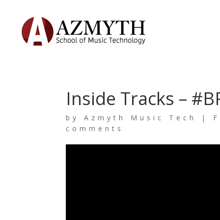
Inside Tracks – #B
by
Azmyth Music Tech
|
F
comments