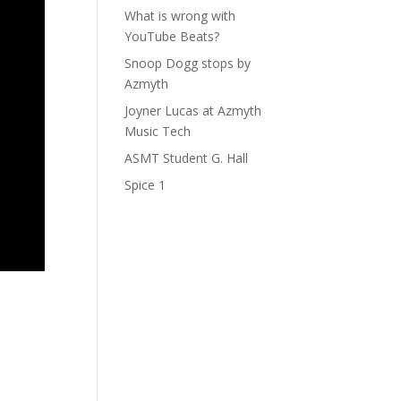
What is wrong with
YouTube Beats?
Snoop Dogg stops by
Azmyth
Joyner Lucas at Azmyth
Music Tech
ASMT Student G. Hall
Spice 1