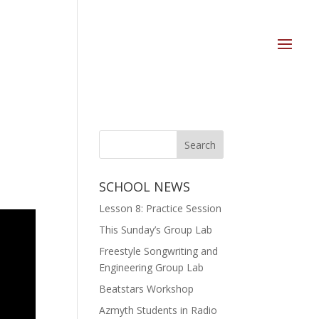
SCHOOL NEWS
Lesson 8: Practice Session
This Sunday’s Group Lab
Freestyle Songwriting and
Engineering Group Lab
Beatstars Workshop
Azmyth Students in Radio