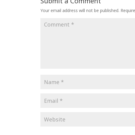
Submit a Comment
Your email address will not be published.
Requir