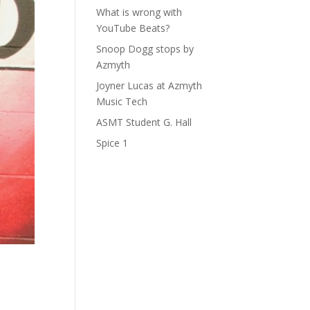
What is wrong with
YouTube Beats?
Snoop Dogg stops by
Azmyth
Joyner Lucas at Azmyth
Music Tech
ASMT Student G. Hall
Spice 1