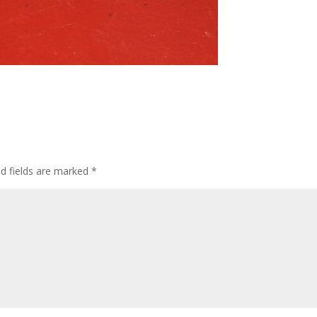
ed fields are marked
*