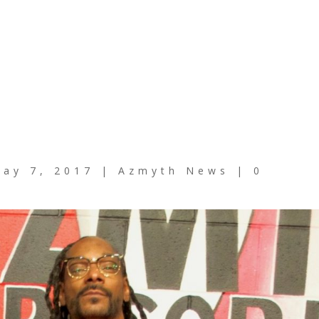
ay 7, 2017
|
Azmyth News
|
0