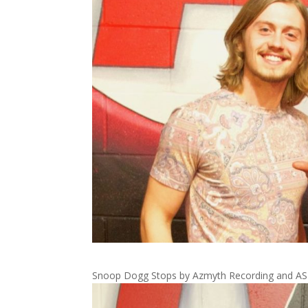
Snoop Dogg Stops by Azmyth Recording and ASM