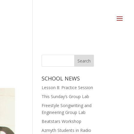
SCHOOL NEWS
Lesson 8: Practice Session
This Sunday’s Group Lab
Freestyle Songwriting and
Engineering Group Lab
Beatstars Workshop
Azmyth Students in Radio