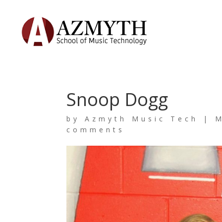
Snoop Dogg
by
Azmyth Music Tech
|
M
comments