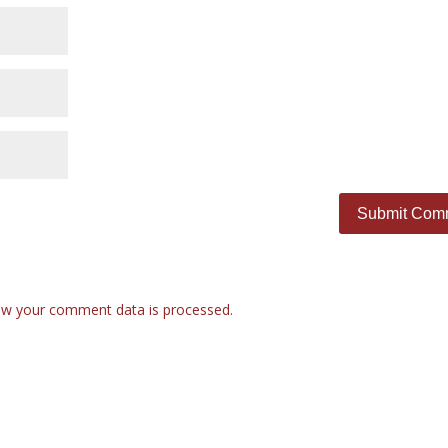
w your comment data is processed.