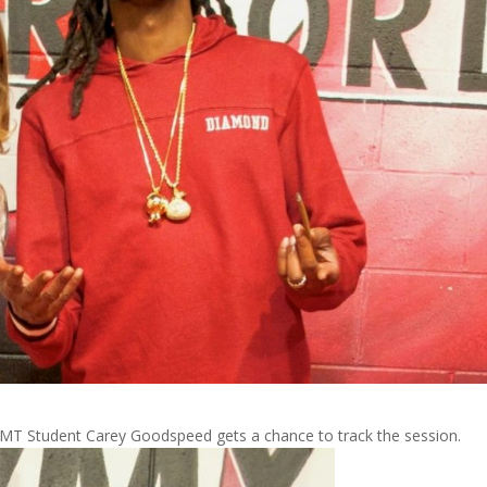
T Student Carey Goodspeed gets a chance to track the session.