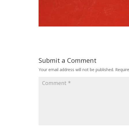
Submit a Comment
Your email address will not be published.
Requir