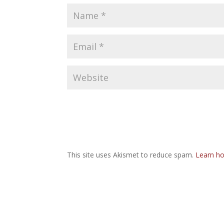
This site uses Akismet to reduce spam.
Learn ho